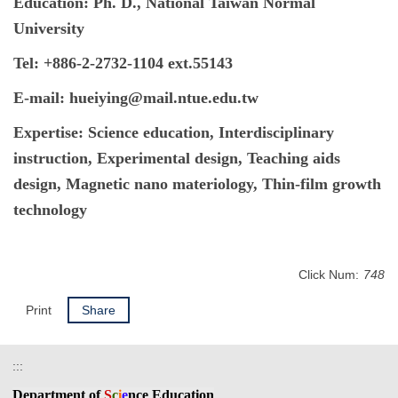
Education: Ph. D., National Taiwan Normal
University
Tel: +886-2-2732-1104 ext.55143
E-mail: hueiying@mail.ntue.edu.tw
Expertise
: Science education, Interdisciplinary
instruction, Experimental design, Teaching aids
design, Magnetic nano materiology, Thin-film growth
technology
Click Num:
748
Print
Share
:::
Department
of
S
c
i
e
nce Education