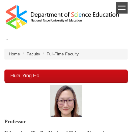
Jump
to
the
main
content
block
:::
Home
Faculty
Full-Time Faculty
Huei-Ying Ho
Professor