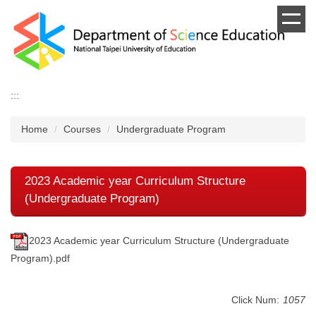
Jump
to
the
main
content
block
:::
Home
Courses
Undergraduate Program
2023 Academic year Curriculum Structure
(Undergraduate Program)
2023 Academic year Curriculum Structure (Undergraduate
Program).pdf
Click Num:
1057