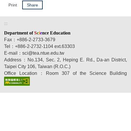
Print
Share
:::
Department
of
S
c
i
e
nce Education
Fax：+886-2-2733-3679
Tel：
+886-2-2732-1104 ext.
63303
E-mail：sci@tea.ntue.edu.tw
Address：No.134, Sec. 2, Heping E. Rd., Da-an District,
Taipei City 106, Taiwan (R.O.C.)
Office Location：
Room 307 of the Science Building